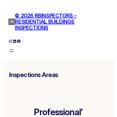
Skip
to
© 2026 RBINSPECTORS –
content
RESIDENTIAL BUILDINGS
INSPECTIONS
Instagram
LinkedIn
Facebook
Inspections Areas
Professional’