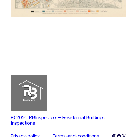
© 2026 RBInspectors – Residential Buildings
Inspections
Instagram
Faceboo
X
Privacy-policy
Terms-and-conditions