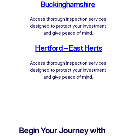
Buckinghamshire
Access thorough inspection services
designed to protect your investment
and give peace of mind.
Hertford – East Herts
Access thorough inspection services
designed to protect your investment
and give peace of mind.
Begin Your Journey with