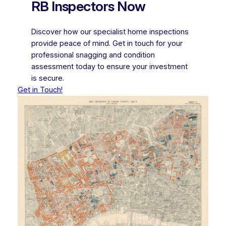
RB Inspectors Now
Discover how our specialist home inspections
provide peace of mind. Get in touch for your
professional snagging and condition
assessment today to ensure your investment
is secure.
Get in Touch!