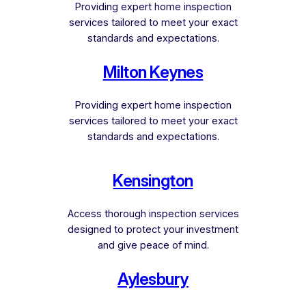
Providing expert home inspection
services tailored to meet your exact
standards and expectations.
Milton Keynes
Providing expert home inspection
services tailored to meet your exact
standards and expectations.
Kensington
Access thorough inspection services
designed to protect your investment
and give peace of mind.
Aylesbury