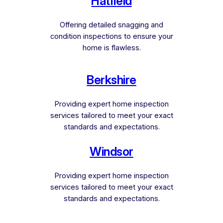
Hatfield
Offering detailed snagging and
condition inspections to ensure your
home is flawless.
Berkshire
Providing expert home inspection
services tailored to meet your exact
standards and expectations.
Windsor
Providing expert home inspection
services tailored to meet your exact
standards and expectations.