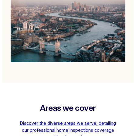
Areas we cover
Discover the diverse areas we serve, detailing
our professional home inspections coverage