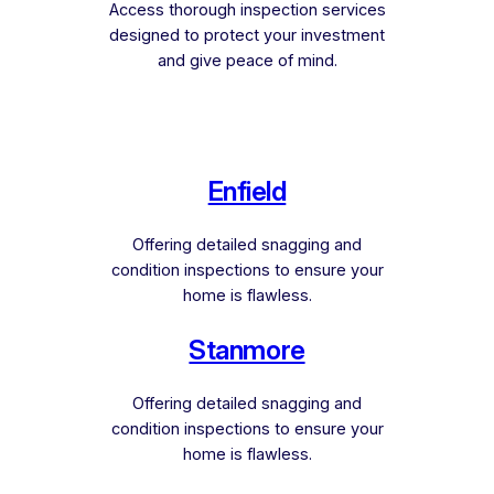
Access thorough inspection services
designed to protect your investment
and give peace of mind.
Enfield
Offering detailed snagging and
condition inspections to ensure your
home is flawless.
Stanmore
Offering detailed snagging and
condition inspections to ensure your
home is flawless.