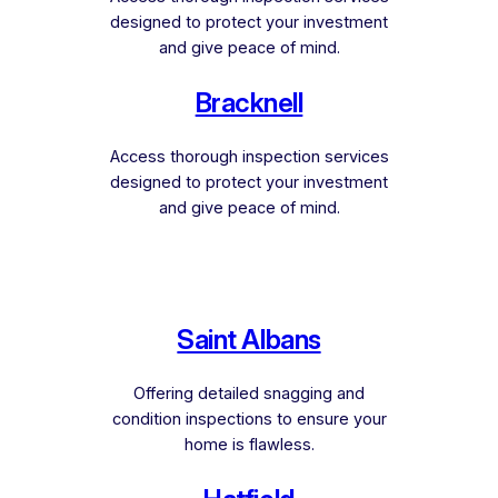
designed to protect your investment
and give peace of mind.
Bracknell
Access thorough inspection services
designed to protect your investment
and give peace of mind.
Saint Albans
Offering detailed snagging and
condition inspections to ensure your
home is flawless.