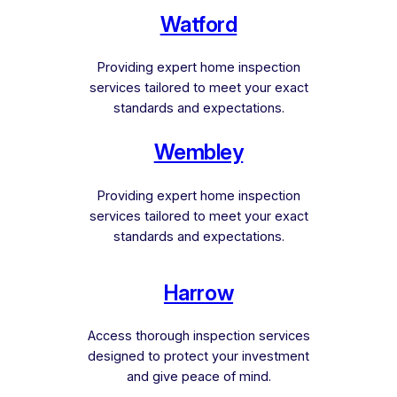
Watford
Providing expert home inspection
services tailored to meet your exact
standards and expectations.
Wembley
Providing expert home inspection
services tailored to meet your exact
standards and expectations.
Harrow
Access thorough inspection services
designed to protect your investment
and give peace of mind.