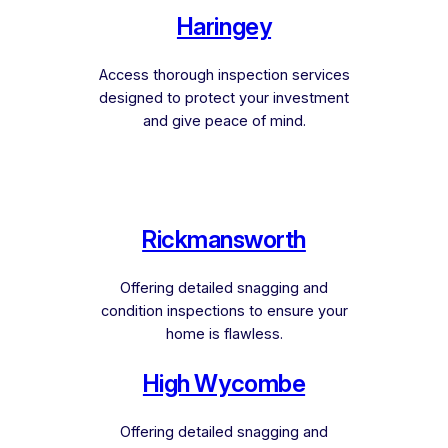
Haringey
Access thorough inspection services
designed to protect your investment
and give peace of mind.
Rickmansworth
Offering detailed snagging and
condition inspections to ensure your
home is flawless.
High Wycombe
Offering detailed snagging and