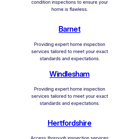
condition inspections to ensure your
home is flawless.
Barnet
Providing expert home inspection
services tailored to meet your exact
standards and expectations.
Windlesham
Providing expert home inspection
services tailored to meet your exact
standards and expectations.
Hertfordshire
Access thorough inspection services