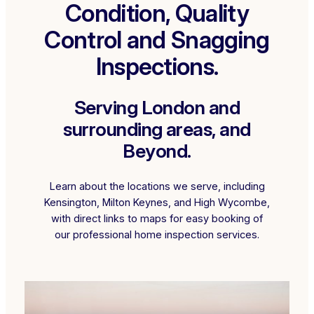
Condition, Quality
Control and Snagging
Inspections.
Serving London and
surrounding areas, and
Beyond.
Learn about the locations we serve, including
Kensington, Milton Keynes, and High Wycombe,
with direct links to maps for easy booking of
our professional home inspection services.