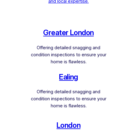
and local expertise.
Greater London
Offering detailed snagging and
condition inspections to ensure your
home is flawless.
Ealing
Offering detailed snagging and
condition inspections to ensure your
home is flawless.
London